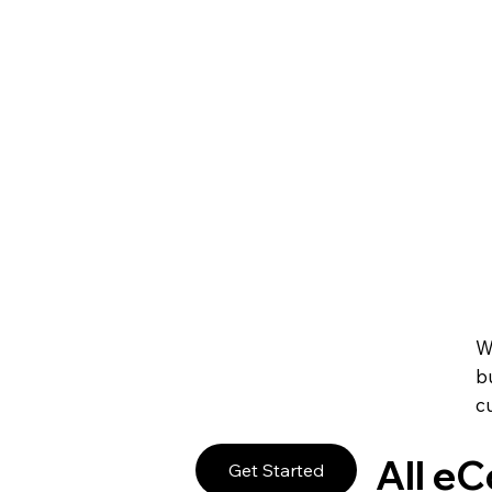
Create Your Own 
Promote and manage any online or in-person event. S
manage your staff and always give your guests a sm
Sell Event Tickets
Get paid right on your site through leading payment
subscriptions and pricing plans to fit your business g
Accept Payments 
W
b
c
All e
Get Started