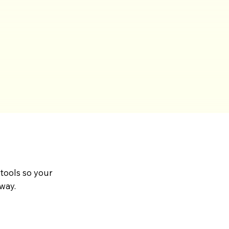
 tools so your
way.