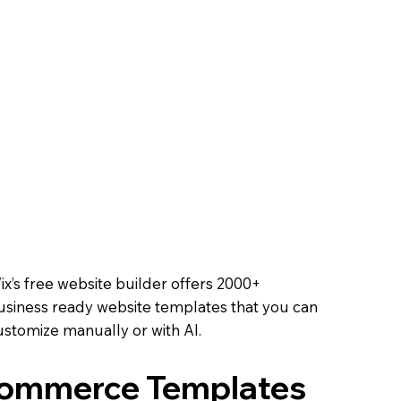
Course
ell tickets, track RSVPs,
ooth experience.
 Online
 methods, and offer
oals.
Online
ix’s free website builder offers 2000+
usiness ready website templates that you can
ustomize manually or with AI.
Commerce Templates