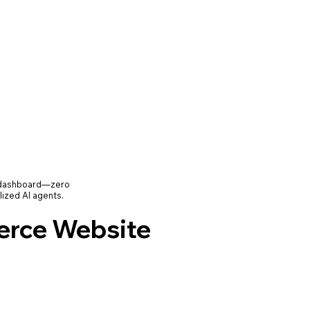
e dashboard—zero
lized AI agents.
rce Website