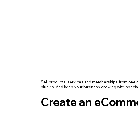
Sell products, services and memberships from on
plugins. And keep your business growing with specia
Create an eComme