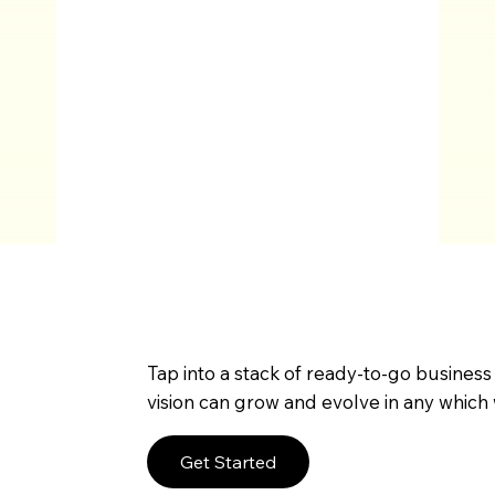
Tap into a stack of ready-to-go business
vision can grow and evolve in any which 
Get Started