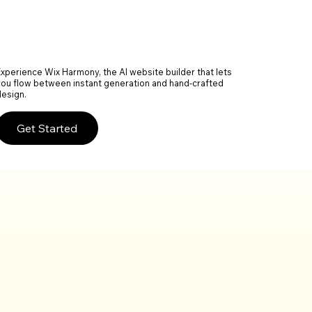
Experience Wix Harmony, the AI website builder that lets
you flow between instant generation and hand-crafted
design.
Get Started