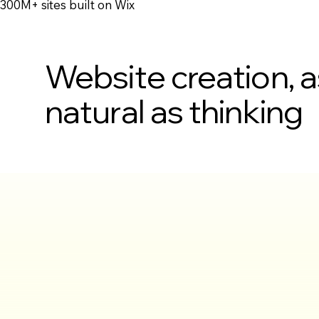
300M+ sites built on Wix
Website creation, a
natural as thinking