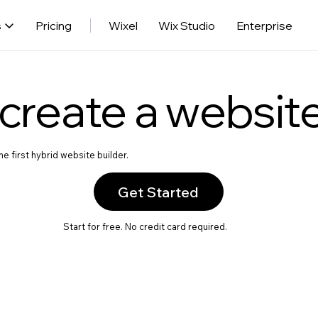
s
Pricing
Wixel
Wix Studio
Enterprise
create a websit
e first hybrid website builder.
Get Started
Start for free. No credit card required.