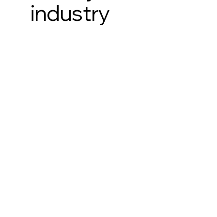
industry