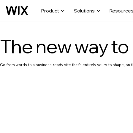
Product
Solutions
Resource
The new way to 
Go from words to a business-ready site that’s entirely yours to shape, on th