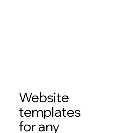
Website
templates
for any