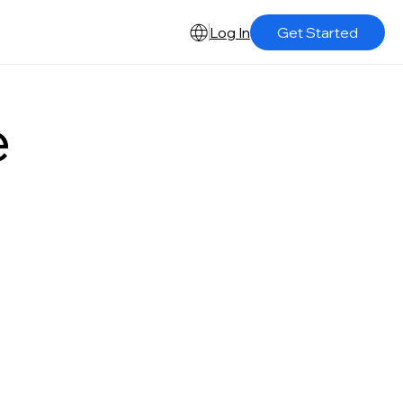
Log In
Get Started
e