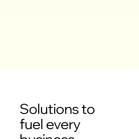
Solutions to
fuel every
business