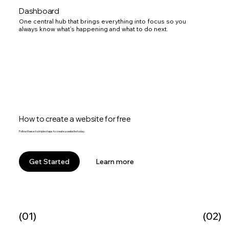
Dashboard
One central hub that brings everything into focus so you
always know what’s happening and what to do next.
How to create a website for free
Follow these 6 simple steps to create a website today.
Learn more
Get Started