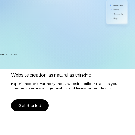
300M+ sites built on Wix
Website creation, as natural as thinking
Experience Wix Harmony, the AI website builder that lets you
flow between instant generation and hand-crafted design.
Get Started