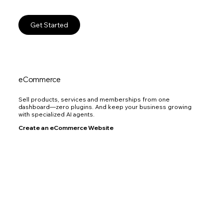
Get Started
eCommerce
Sell products, services and memberships from one
dashboard—zero plugins. And keep your business growing
with specialized AI agents.
Create an eCommerce Website