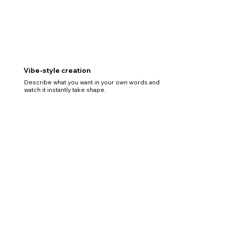
Vibe-style creation
Describe what you want in your own words and
watch it instantly take shape.