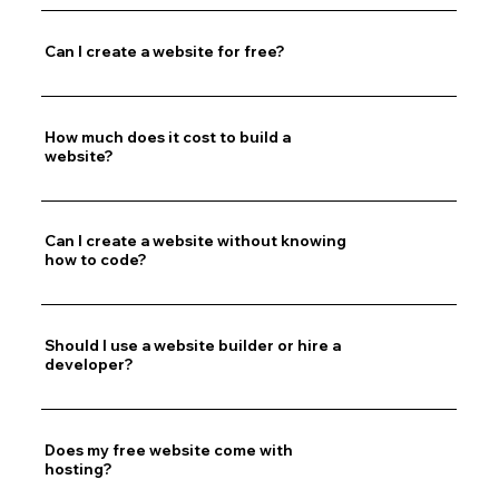
Can I create a website for free?
How much does it cost to build a
website?
Can I create a website without knowing
how to code?
Should I use a website builder or hire a
developer?
Does my free website come with
hosting?