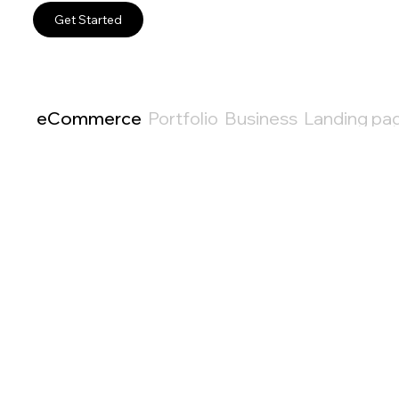
Get Started
eCommerce
Portfolio
Business
Landing pa