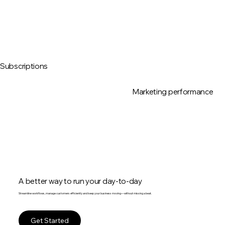
Subscriptions
Marketing performance
A better way to run your day-to-day
Streamline workflows, manage customers efficiently and keep your business moving—without missing a beat.
Get Started