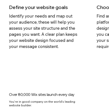
Define your website goals
Choos
Identify your needs and map out
Find a
your audience, these will help you
platfo
assess your site structure and the
design
pages you want. A clear plan keeps
you c
your website design focused and
your s
your message consistent.
requir
Over 80,000 Wix sites launch every day
You’re in good company on the world’s leading
website builder.