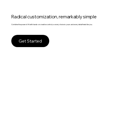
Radical customization, remarkably simple
Combine the power of AI with hands-on creative control, so every choice is yours and every detail feels like you.
Get Started