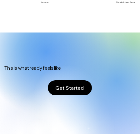
Chanelle Anthony Dance
Kangaroo
This is what ready feels like.
Get Started