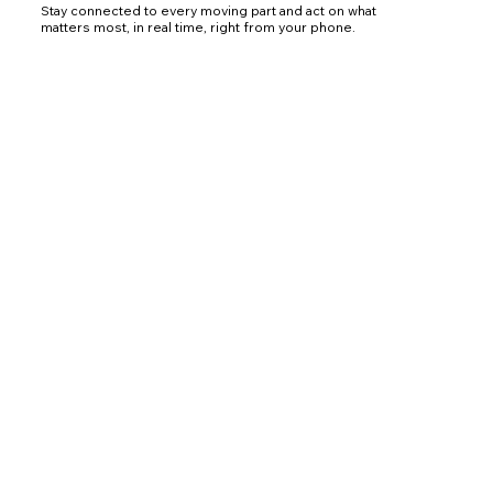
Stay connected to every moving part and act on what
matters most, in real time, right from your phone.