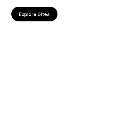
Explore Sites