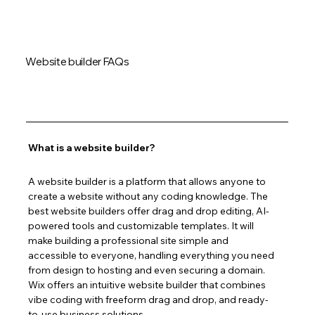
Website builder FAQs
What is a website builder?
A website builder is a platform that allows anyone to 
create a website without any coding knowledge. The 
best website builders offer drag and drop editing, AI-
powered tools and customizable templates. It will 
make building a professional site simple and 
accessible to everyone, handling everything you need 
from design to hosting and even securing a domain. 
Wix offers an intuitive website builder that combines 
vibe coding with freeform drag and drop, and ready-
to-use business solutions.  