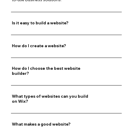
Is it easy to build a website?
How do I create a website?
How do I choose the best website
builder?
What types of websites can you build
on Wix?
What makes a good website?