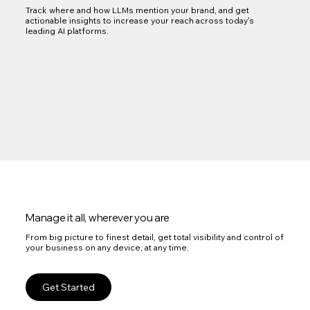
Track where and how LLMs mention your brand, and get
actionable insights to increase your reach across today's
leading AI platforms.
Manage it all, wherever you are
From big picture to finest detail, get total visibility and control of
your business on any device, at any time.
Get Started