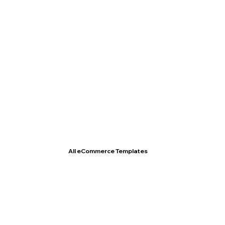
T- Shirt Store
All eCommerce Templates