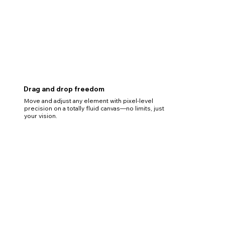
Drag and drop freedom
Move and adjust any element with pixel-level
precision on a totally fluid canvas—no limits, just
your vision.