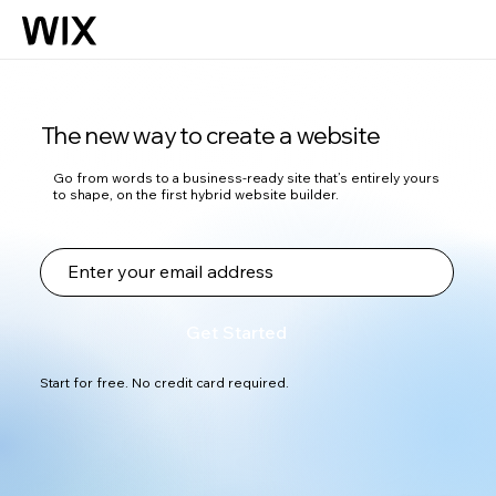
The new way to create a website
Go from words to a business-ready site that’s entirely yours
to shape, on the first hybrid website builder.
Get Started
Start for free. No credit card required.