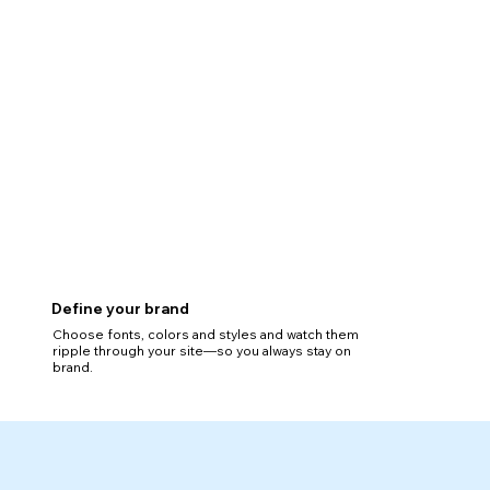
Define your brand
Choose fonts, colors and styles and watch them
ripple through your site—so you always stay on
brand.