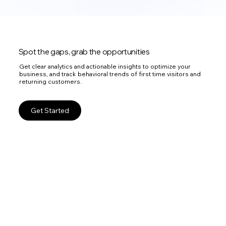
Spot the gaps, grab the opportunities
Get clear analytics and actionable insights to optimize your
business, and track behavioral trends of first time visitors and
returning customers.
Get Started