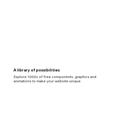
A library of possibilities
Explore 1000s of free components, graphics and
animations to make your website unique.