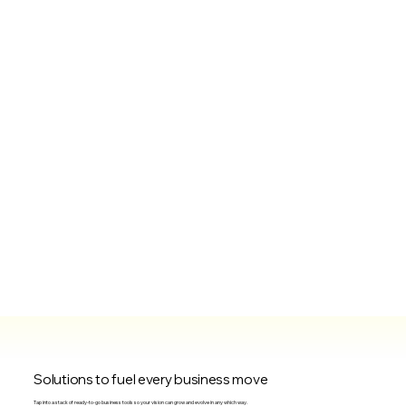
Solutions to fuel every business move
Tap into a stack of ready-to-go business tools so your vision can grow and evolve in any which way.