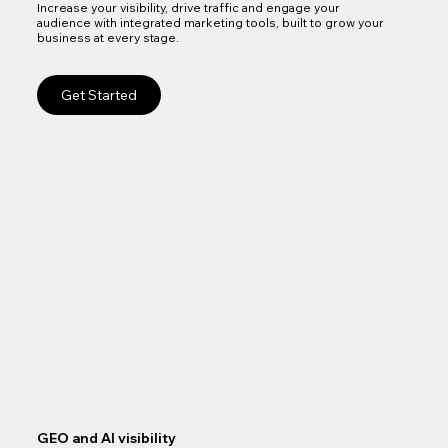
Increase your visibility, drive traffic and engage your
audience with integrated marketing tools, built to grow your
business at every stage.
Get Started
GEO and AI visibility
Goo