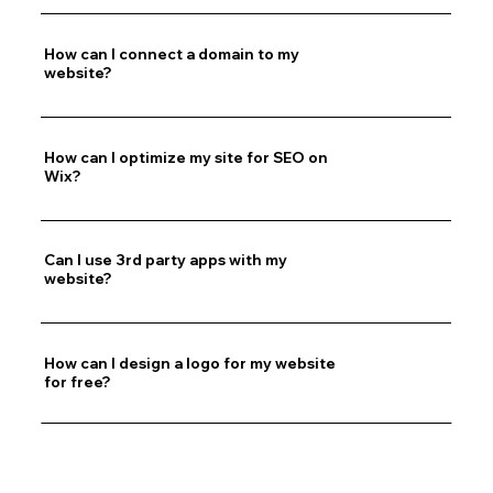
How can I connect a domain to my
website?
How can I optimize my site for SEO on
Wix?
Can I use 3rd party apps with my
website?
How can I design a logo for my website
for free?