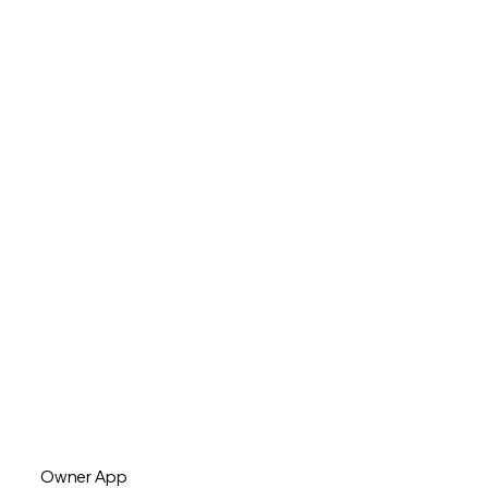
Owner App