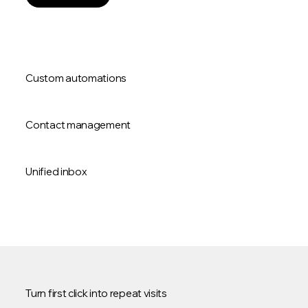
Custom automations
Contact management
Unified inbox
Turn first click into repeat visits