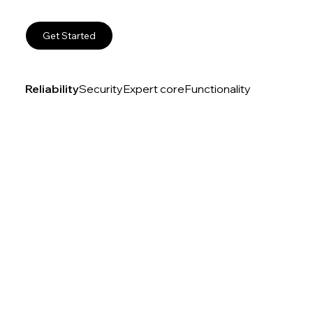
Get Started
Reliability
Security
Expert core
Functionality