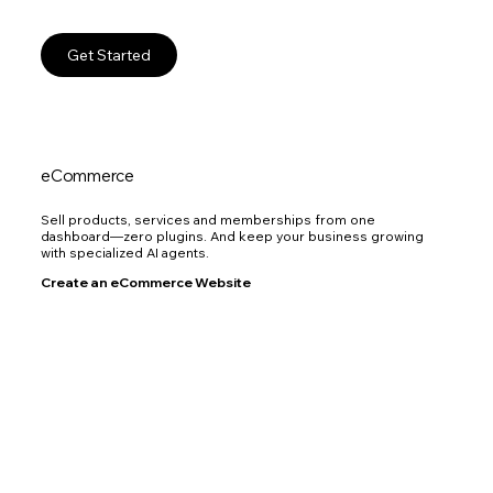
Get Started
eCommerce
Sell products, services and memberships from one
dashboard—zero plugins. And keep your business growing
with specialized AI agents.
Create an eCommerce Website