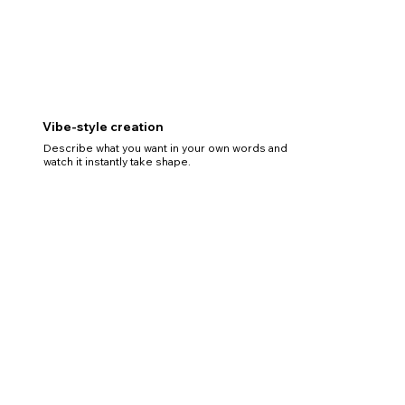
Vibe-style creation
Describe what you want in your own words and
watch it instantly take shape.