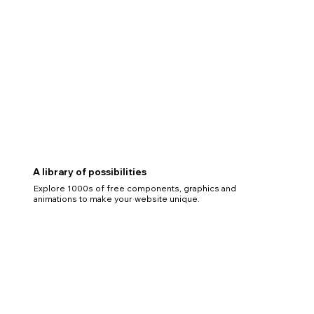
A library of possibilities
Explore 1000s of free components, graphics and
animations to make your website unique.