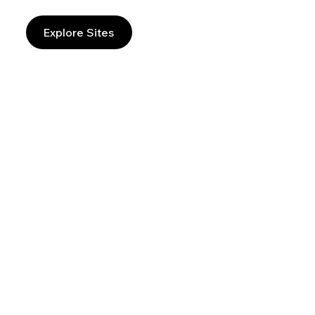
Explore Sites