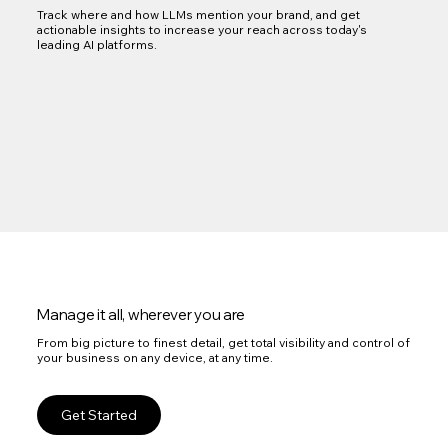
Track where and how LLMs mention your brand, and get
actionable insights to increase your reach across today's
leading AI platforms.
Manage it all, wherever you are
From big picture to finest detail, get total visibility and control of
your business on any device, at any time.
Get Started