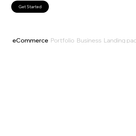
Get Started
eCommerce
Portfolio
Business
Landing pa