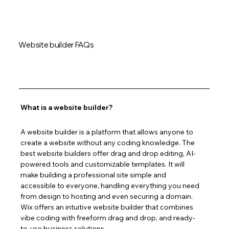
Website builder FAQs
What is a website builder?
A website builder is a platform that allows anyone to 
create a website without any coding knowledge. The 
best website builders offer drag and drop editing, AI-
powered tools and customizable templates. It will 
make building a professional site simple and 
accessible to everyone, handling everything you need 
from design to hosting and even securing a domain. 
Wix offers an intuitive website builder that combines 
vibe coding with freeform drag and drop, and ready-
to-use business solutions.  