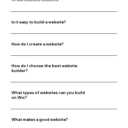
Is it easy to build a website?
How do I create a website?
How do I choose the best website
builder?
What types of websites can you build
on Wix?
What makes a good website?