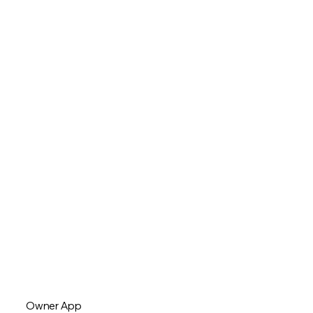
Owner App