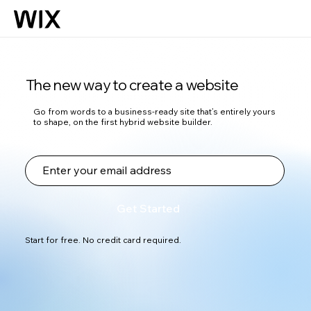
The new way to create a website
Go from words to a business-ready site that’s entirely yours
to shape, on the first hybrid website builder.
Get Started
Start for free. No credit card required.