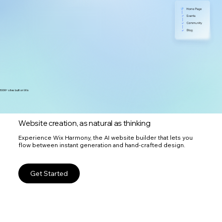
300M+ sites built on Wix
Website creation, as natural as thinking
Experience Wix Harmony, the AI website builder that lets you
flow between instant generation and hand-crafted design.
Get Started