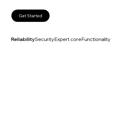
Get Started
Reliability
Security
Expert core
Functionality