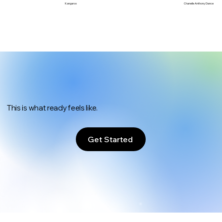
Chanelle Anthony Dance
Kangaroo
This is what ready feels like.
Get Started