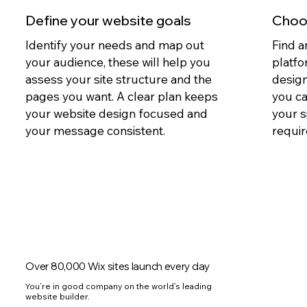
Define your website goals
Choos
Identify your needs and map out
Find a
your audience, these will help you
platfo
assess your site structure and the
design
pages you want. A clear plan keeps
you c
your website design focused and
your s
your message consistent.
requir
Over 80,000 Wix sites launch every day
You’re in good company on the world’s leading
website builder.