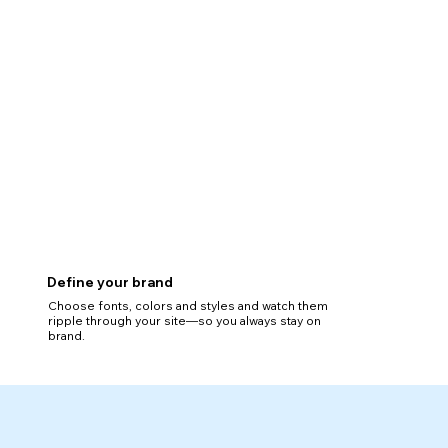
Define your brand
Choose fonts, colors and styles and watch them
ripple through your site—so you always stay on
brand.