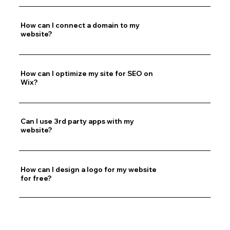
How can I connect a domain to my
website?
How can I optimize my site for SEO on
Wix?
Can I use 3rd party apps with my
website?
How can I design a logo for my website
for free?