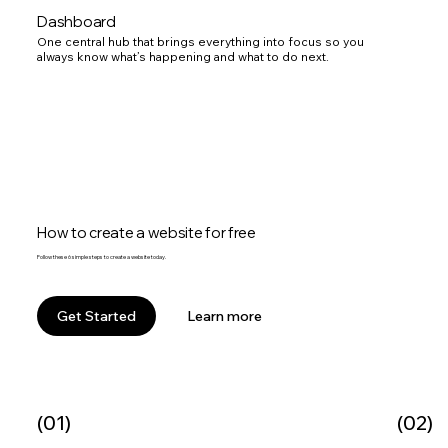
Dashboard
One central hub that brings everything into focus so you
always know what’s happening and what to do next.
How to create a website for free
Follow these 6 simple steps to create a website today.
Learn more
Get Started