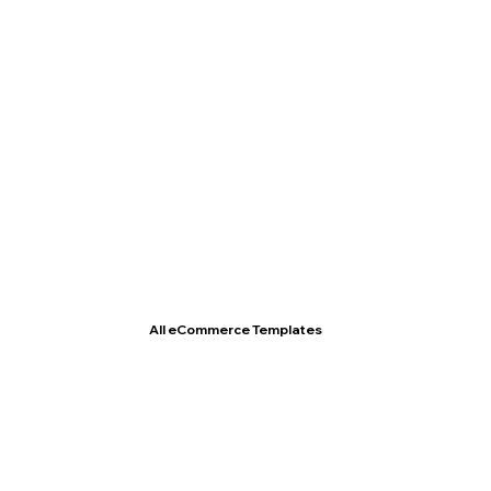
T- Shirt Store
All eCommerce Templates