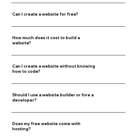
Can I create a website for free?
How much does it cost to build a
website?
Can I create a website without knowing
how to code?
Should I use a website builder or hire a
developer?
Does my free website come with
hosting?