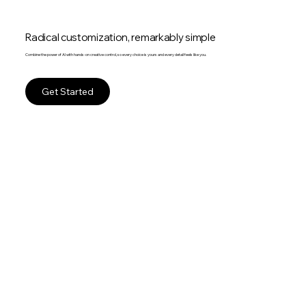
Radical customization, remarkably simple
Combine the power of AI with hands-on creative control, so every choice is yours and every detail feels like you.
Get Started