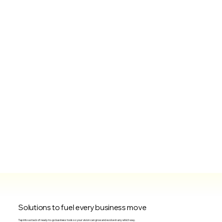
Solutions to fuel every business move
Tap into a stack of ready-to-go business tools so your vision can grow and evolve in any which way.