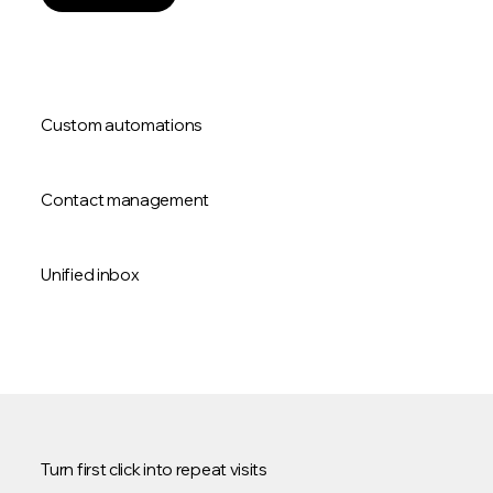
Custom automations
Contact management
Unified inbox
Turn first click into repeat visits