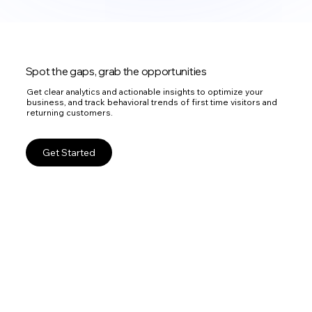
Spot the gaps, grab the opportunities
Get clear analytics and actionable insights to optimize your
business, and track behavioral trends of first time visitors and
returning customers.
Get Started