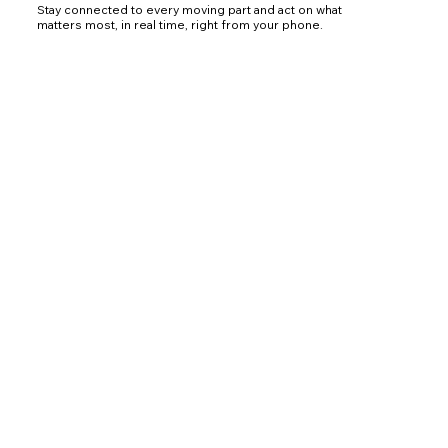
Stay connected to every moving part and act on what
matters most, in real time, right from your phone.