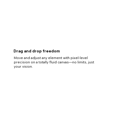
Drag and drop freedom
Move and adjust any element with pixel-level
precision on a totally fluid canvas—no limits, just
your vision.