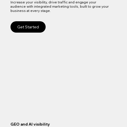
Increase your visibility, drive traffic and engage your
audience with integrated marketing tools, built to grow your
business at every stage.
Get Started
GEO and AI visibility
Goo