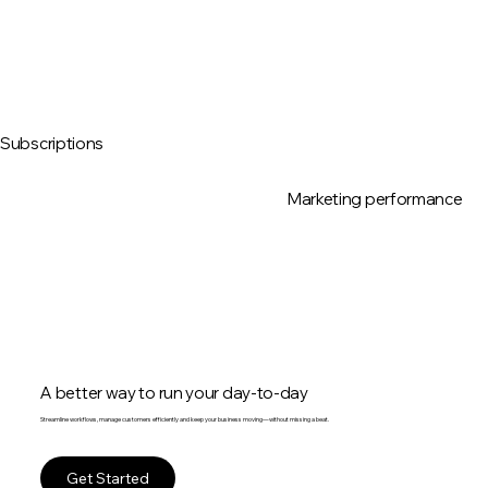
Subscriptions
Marketing performance
A better way to run your day-to-day
Streamline workflows, manage customers efficiently and keep your business moving—without missing a beat.
Get Started