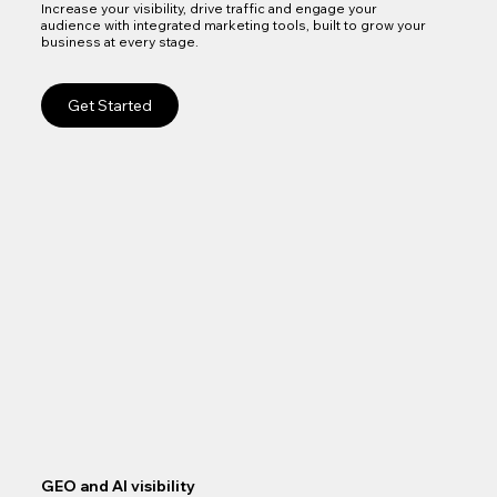
Increase your visibility, drive traffic and engage your
audience with integrated marketing tools, built to grow your
business at every stage.
Get Started
GEO and AI visibility
Goo