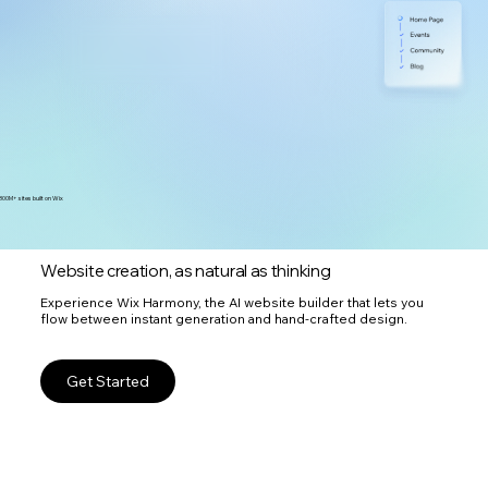
300M+ sites built on Wix
Website creation, as natural as thinking
Experience Wix Harmony, the AI website builder that lets you
flow between instant generation and hand-crafted design.
Get Started