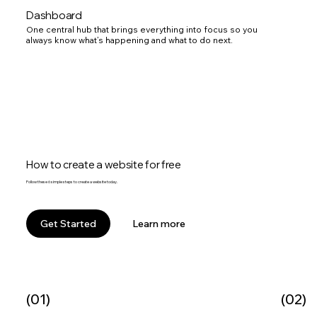
Dashboard
One central hub that brings everything into focus so you
always know what’s happening and what to do next.
How to create a website for free
Follow these 6 simple steps to create a website today.
Learn more
Get Started