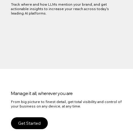
Track where and how LLMs mention your brand, and get
actionable insights to increase your reach across today's
leading AI platforms.
Manage it all, wherever you are
From big picture to finest detail, get total visibility and control of
your business on any device, at any time.
Get Started