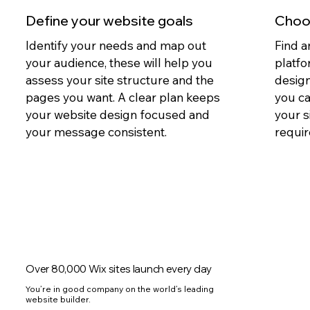
Define your website goals
Choos
Identify your needs and map out
Find a
your audience, these will help you
platfo
assess your site structure and the
design
pages you want. A clear plan keeps
you c
your website design focused and
your s
your message consistent.
requir
Over 80,000 Wix sites launch every day
You’re in good company on the world’s leading
website builder.