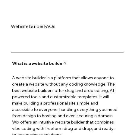
Website builder FAQs
What is a website builder?
A website builder is a platform that allows anyone to 
create a website without any coding knowledge. The 
best website builders offer drag and drop editing, AI-
powered tools and customizable templates. It will 
make building a professional site simple and 
accessible to everyone, handling everything you need 
from design to hosting and even securing a domain. 
Wix offers an intuitive website builder that combines 
vibe coding with freeform drag and drop, and ready-
to-use business solutions.  