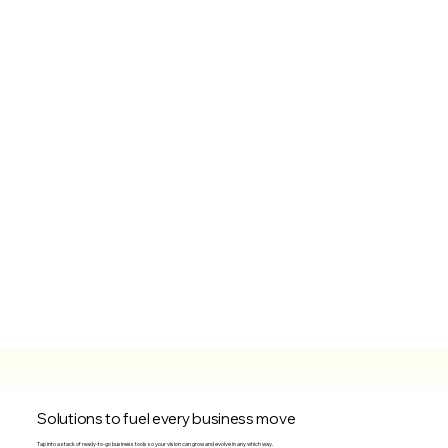
Solutions to fuel every business move
Tap into a stack of ready-to-go business tools so your vision can grow and evolve in any which way.