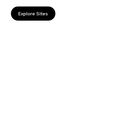
Explore Sites