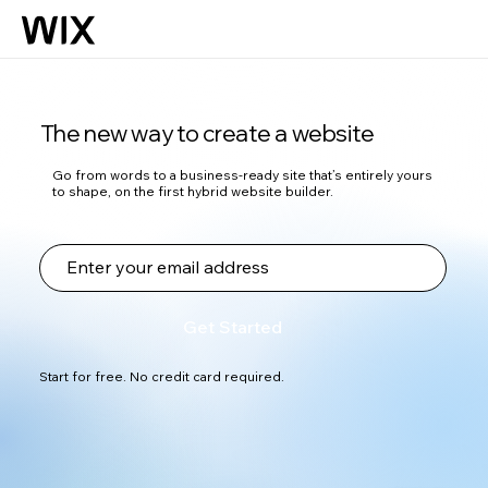
The new way to create a website
Go from words to a business-ready site that’s entirely yours
to shape, on the first hybrid website builder.
Get Started
Start for free. No credit card required.