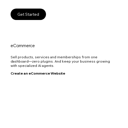
Get Started
eCommerce
Sell products, services and memberships from one
dashboard—zero plugins. And keep your business growing
with specialized AI agents.
Create an eCommerce Website