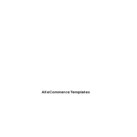
T- Shirt Store
All eCommerce Templates