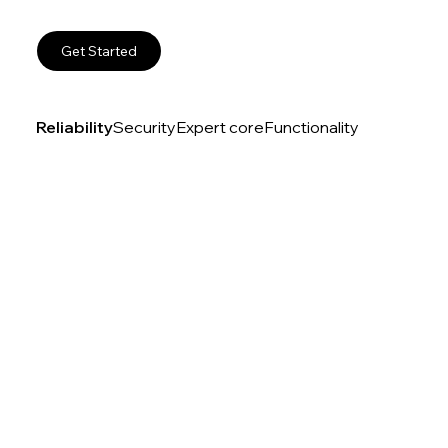
Get Started
Reliability
Security
Expert core
Functionality