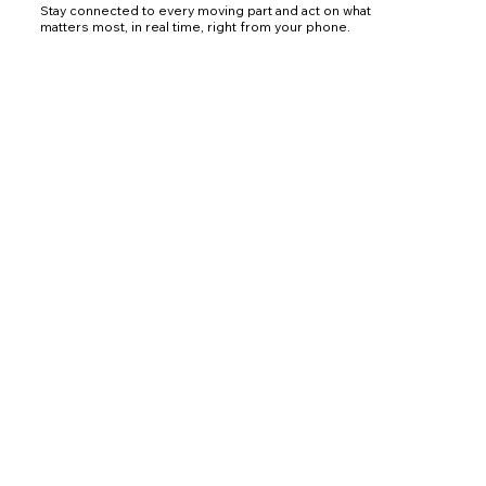
Stay connected to every moving part and act on what
matters most, in real time, right from your phone.