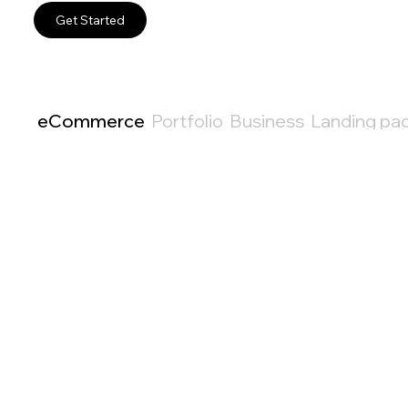
Get Started
eCommerce
Portfolio
Business
Landing pa