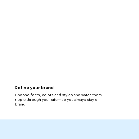
Define your brand
Choose fonts, colors and styles and watch them
ripple through your site—so you always stay on
brand.