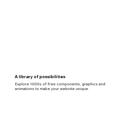
A library of possibilities
Explore 1000s of free components, graphics and
animations to make your website unique.