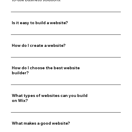
Is it easy to build a website?
How do I create a website?
How do I choose the best website
builder?
What types of websites can you build
on Wix?
What makes a good website?