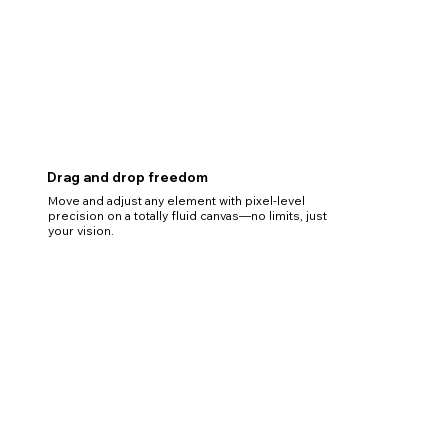
Drag and drop freedom
Move and adjust any element with pixel-level
precision on a totally fluid canvas—no limits, just
your vision.