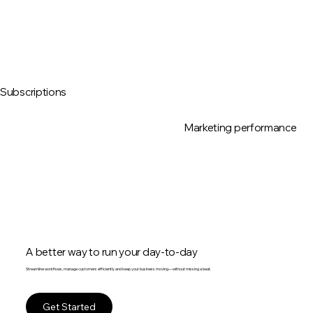
Subscriptions
Marketing performance
A better way to run your day-to-day
Streamline workflows, manage customers efficiently and keep your business moving—without missing a beat.
Get Started