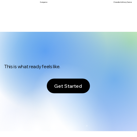
Chanelle Anthony Dance
Kangaroo
This is what ready feels like.
Get Started