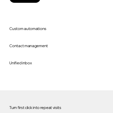
Custom automations
Contact management
Unified inbox
Turn first click into repeat visits