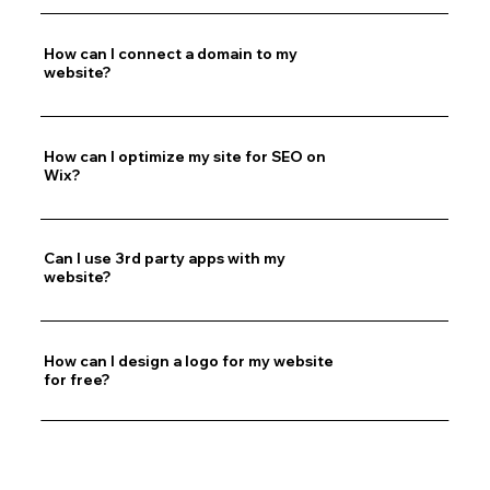
How can I connect a domain to my
website?
How can I optimize my site for SEO on
Wix?
Can I use 3rd party apps with my
website?
How can I design a logo for my website
for free?