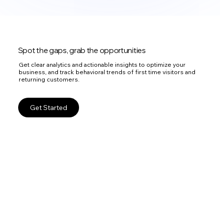
Spot the gaps, grab the opportunities
Get clear analytics and actionable insights to optimize your
business, and track behavioral trends of first time visitors and
returning customers.
Get Started