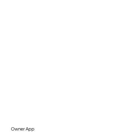
Owner App