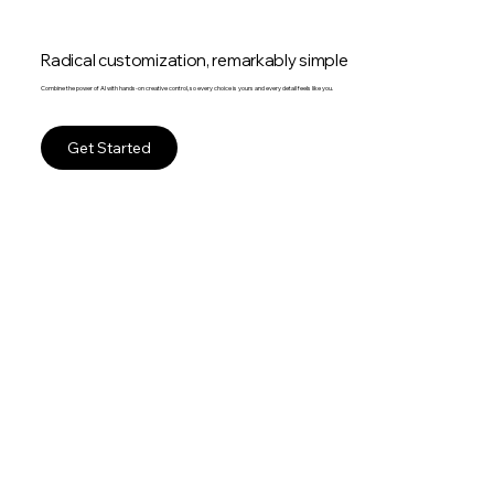
Radical customization, remarkably simple
Combine the power of AI with hands-on creative control, so every choice is yours and every detail feels like you.
Get Started