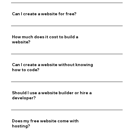
Can I create a website for free?
How much does it cost to build a
website?
Can I create a website without knowing
how to code?
Should I use a website builder or hire a
developer?
Does my free website come with
hosting?