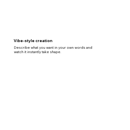
Vibe-style creation
Describe what you want in your own words and
watch it instantly take shape.